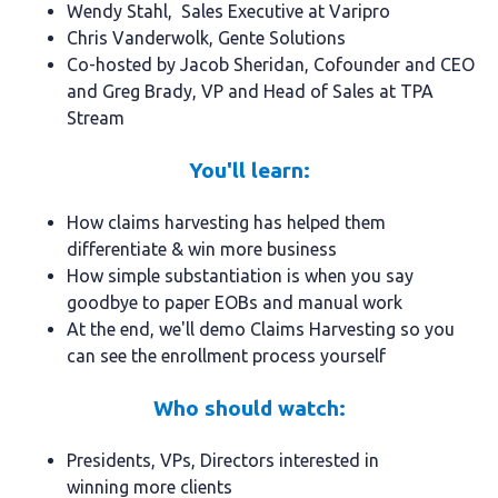
Wendy Stahl, Sales Executive at Varipro
Chris Vanderwolk, Gente Solutions
Co-hosted by Jacob Sheridan, Cofounder and CEO
and Greg Brady, VP and Head of Sales at TPA
Stream
You'll learn:
How claims harvesting has helped them
differentiate & win more business
How simple substantiation is when you say
goodbye to paper EOBs and manual work
At the end, we'll demo Claims Harvesting so you
can see the enrollment process yourself
Who should watch:
Presidents, VPs, Directors interested in
winning more clients