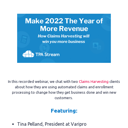
In this recorded webinar, we chat with two
Claims Harvesting
clients
about how they are using automated claims and enrollment
processing to change how they get business done and win new
customers.
Featuring:
Tina Pelland, President at Varipro