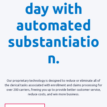
day with
automated
substantiatio
n.
Our proprietary technology is designed to reduce or eliminate all of
the clerical tasks associated with enrollment and claims processing for
over 200 carriers, freeing you up to provide better customer service,
reduce costs, and win more business.