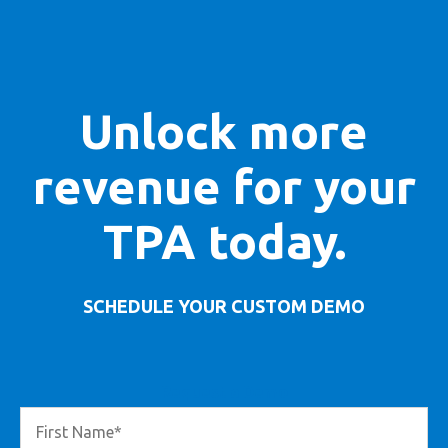
Unlock more
revenue for your
TPA today.
SCHEDULE YOUR CUSTOM DEMO
Request a Demo