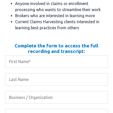
Anyone involved in claims or enrollment
processing who wants to streamline their work
Brokers who are interested in learning more
Current Claims Harvesting clients interested in
learning best practices from others
Complete the form to access the full
recording and transcript: