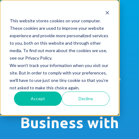
This website stores cookies on your computer.
These cookies are used to improve your website
experience and provide more personalized services
to you, both on this website and through other
media. To find out more about the cookies we use,
WATCH THE RECORDED WEBINAR
see our Privacy Policy.
We won't track your information when you visit our
More Revenue
site. But in order to comply with your preferences,
we'll have to use just one tiny cookie so that you're
not asked to make this choice again.
& More
Accept
Decline
Business with