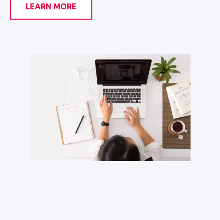
LEARN MORE