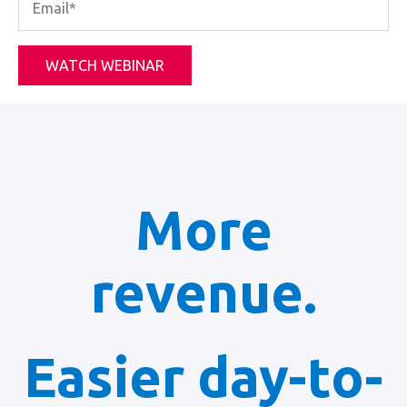
More
revenue.
Easier day-to-