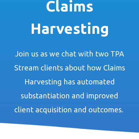
Claims
Harvesting
Join us as we chat with two TPA
Stream clients about how Claims
Harvesting has automated
substantiation and improved
client acquisition and outcomes.